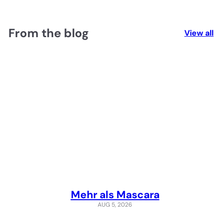
From the blog
View all
Mehr als Mascara
AUG 5, 2026