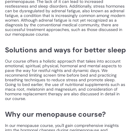
perimenopause. The lack of it can lead to increased
restlessness and sleep disorders. Additionally, stress hormones
can be dysregulated by adrenal fatigue, also known as adrenal
fatigue, a condition that is increasingly common among modern
women. Although adrenal fatigue is not yet recognized as a
diagnosis by the conventional medical community, there are
successful treatment approaches, such as those discussed in
our menopause course.
Solutions and ways for better sleep
Our course offers a holistic approach that takes into account
emotional, spiritual, physical, hormonal and mental aspects to
pave the way for restful nights and dynamic days. We
recommend limiting screen time before bed and practicing
breathing techniques to reduce stress and promote sleep.
Going to bed earlier, the use of nutritional supplements such as
maca root, melatonin and magnesium, and consideration of
hormone replacement therapy are also discussed in detail in
our course.
Why our menopause course?
In our menopause course, you'll gain comprehensive insights
into the hormonal changes during perimenopause and