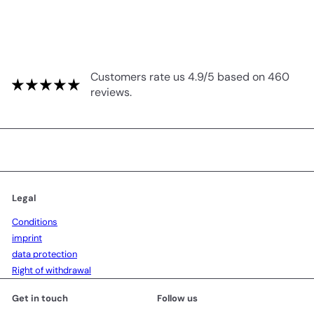
Customers rate us 4.9/5 based on 460
reviews.
Legal
Conditions
imprint
data protection
Right of withdrawal
Get in touch
Follow us