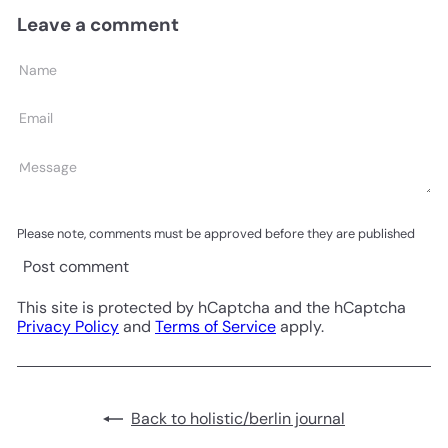
Leave a comment
Name
Email
Message
Please note, comments must be approved before they are published
Post comment
This site is protected by hCaptcha and the hCaptcha
Privacy Policy
and
Terms of Service
apply.
Back to holistic/berlin journal