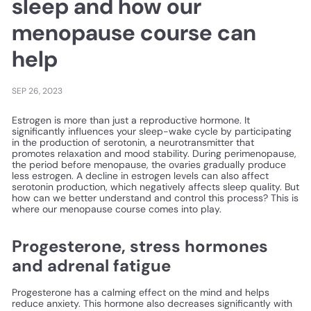
sleep and how our
menopause course can
help
SEP 26, 2023
Estrogen is more than just a reproductive hormone. It
significantly influences your sleep-wake cycle by participating
in the production of serotonin, a neurotransmitter that
promotes relaxation and mood stability. During perimenopause,
the period before menopause, the ovaries gradually produce
less estrogen. A decline in estrogen levels can also affect
serotonin production, which negatively affects sleep quality. But
how can we better understand and control this process? This is
where our menopause course comes into play.
Progesterone, stress hormones
and adrenal fatigue
Progesterone has a calming effect on the mind and helps
reduce anxiety. This hormone also decreases significantly with