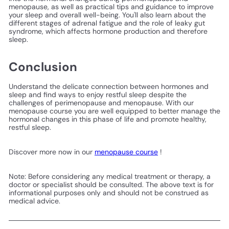
menopause, as well as practical tips and guidance to improve
your sleep and overall well-being. You'll also learn about the
different stages of adrenal fatigue and the role of leaky gut
syndrome, which affects hormone production and therefore
sleep.
Conclusion
Understand the delicate connection between hormones and
sleep and find ways to enjoy restful sleep despite the
challenges of perimenopause and menopause. With our
menopause course you are well equipped to better manage the
hormonal changes in this phase of life and promote healthy,
restful sleep.
Discover more now in our
menopause course
!
Note: Before considering any medical treatment or therapy, a
doctor or specialist should be consulted. The above text is for
informational purposes only and should not be construed as
medical advice.