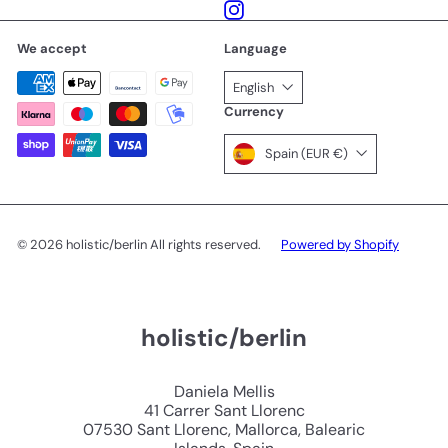
Instagram
We accept
Language
English
Currency
Spain (EUR €)
© 2026 holistic/berlin All rights reserved.
Powered by Shopify
holistic/berlin
Daniela Mellis
41 Carrer Sant Llorenc
07530 Sant Llorenc, Mallorca, Balearic