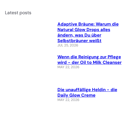
Latest posts
Adaptive Bräune: Warum die
Natural Glow Drops alles
ändern, was Du über
Selbstbräuner weißt
JUL 25, 2026
Wenn die Reinigung zur Pflege
wird - der Oil to Milk Cleanser
MAY 22, 2026
Die unauffällige Heldin - die
Daily Glow Creme
MAY 22, 2026