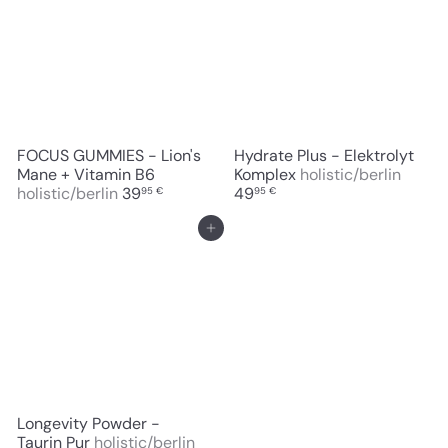
FOCUS GUMMIES - Lion's
Hydrate Plus - Elektrolyt
Mane + Vitamin B6
Komplex
holistic/berlin
holistic/berlin
39
49
95 €
95 €
Add to cart
Longevity Powder -
Taurin Pur
holistic/berlin