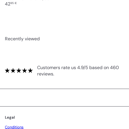
42
95 €
Recently viewed
Customers rate us 4.9/5 based on 460
reviews.
Legal
Conditions