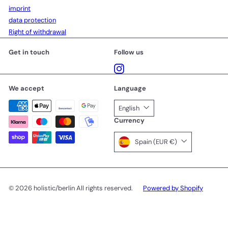
imprint
data protection
Right of withdrawal
Get in touch
Follow us
Instagram
We accept
Language
English
Currency
Spain (EUR €)
© 2026 holistic/berlin All rights reserved.
Powered by Shopify