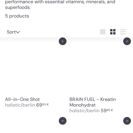
performance with essential vitamins, minerals, and
superfoods.
5 products
Sort
Sort
Large
Small
List
Add to cart
Add to cart
All-in-One Shot
BRAIN FUEL - Kreatin
holistic/berlin
69
Monohydrat
50 €
holistic/berlin
59
95 €
Add to cart
Add to cart