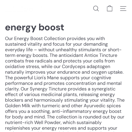
Skip
h
to
Search
Site na
o
content
l
i
energy boost
s
t
Our Energy Boost Collection provides you with
i
sustained vitality and focus for your demanding
c/
everyday life – without unhealthy stimulants or short-
b
term energy boosts. The antioxidant Antiox Tincture
e
combats free radicals and protects your cells from
r
oxidative stress, while our Cordyceps adaptogen
l
naturally improves your endurance and oxygen uptake.
i
The powerful Lion's Mane supports your cognitive
n
performance and promotes concentration and mental
clarity. Our Synergy Tincture provides a synergistic
effect of various medicinal plants, releasing energy
blockers and harmoniously stimulating your vitality. The
Golden Milk with turmeric and other Ayurvedic spices
offers you a soothing, anti-inflammatory energy boost
for body and mind. The collection is rounded out by our
nutrient-rich Well Powder, which sustainably
replenishes your energy reserves and supports your